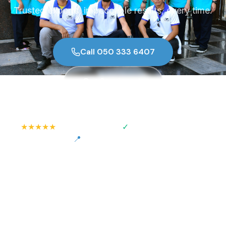
Trusted experts, impeccable results, every time.
Call 050 333 6407
Our Services
★★★★★
✓
500+ Happy Clients
Insured & Verified Staff
📍
Serving All Abu Dhabi