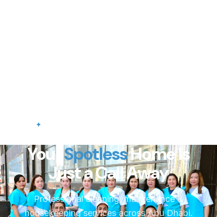
✦
Professional Cleaning Services in Abu Dhabi
Your
Spotless
Home Is
Just a Call Away
Professional cleaning, maintenance &
housekeeping services across Abu Dhabi.