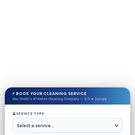
⚡ BOOK YOUR CLEANING SERVICE
Abu Dhabi's #1 Rated Cleaning Company — 5.0 ★ Google
🧹
SERVICE TYPE