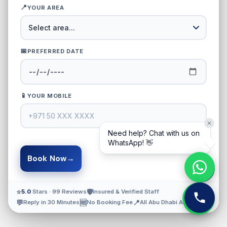
📍
YOUR AREA
📅
PREFERRED DATE
📱
YOUR MOBILE
Need help? Chat with us on
WhatsApp! 👋
→
Book Now
⭐
🛡️
5.0
Stars · 99 Reviews
Insured & Verified Staff
💬
🆓
📍
Reply in 30 Minutes
No Booking Fee
All Abu Dhabi Areas